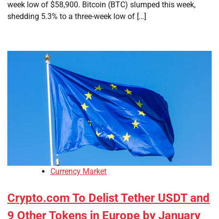
week low of $58,900. Bitcoin (BTC) slumped this week,
shedding 5.3% to a three-week low of […]
Currency Market
Crypto.com To Delist Tether USDT and
9 Other Tokens in Europe by January