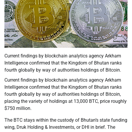
Current findings by blockchain analytics agency Arkham
Intelligence confirmed that the Kingdom of Bhutan ranks
fourth globally by way of authorities holdings of Bitcoin.
Current findings by blockchain analytics agency Arkham
Intelligence confirmed that the Kingdom of Bhutan ranks
fourth globally by way of authorities holdings of Bitcoin,
placing the variety of holdings at 13,000 BTC, price roughly
$750 million.
The BTC stays within the custody of Bhutan’s state funding
wing, Druk Holding & Investments, or DHI in brief. The