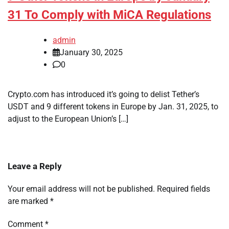
31 To Comply with MiCA Regulations
admin
January 30, 2025
0
Crypto.com has introduced it’s going to delist Tether’s
USDT and 9 different tokens in Europe by Jan. 31, 2025, to
adjust to the European Union’s […]
Leave a Reply
Your email address will not be published.
Required fields
are marked
*
Comment
*