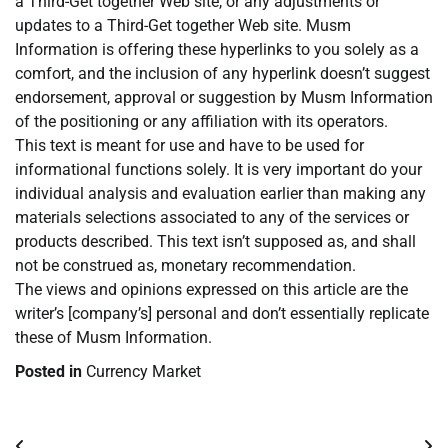
a Third-Get together Web site, or any adjustments or
updates to a Third-Get together Web site. Musm
Information is offering these hyperlinks to you solely as a
comfort, and the inclusion of any hyperlink doesn’t suggest
endorsement, approval or suggestion by Musm Information
of the positioning or any affiliation with its operators.
This text is meant for use and have to be used for
informational functions solely. It is very important do your
individual analysis and evaluation earlier than making any
materials selections associated to any of the services or
products described. This text isn’t supposed as, and shall
not be construed as, monetary recommendation.
The views and opinions expressed on this article are the
writer’s [company’s] personal and don’t essentially replicate
these of Musm Information.
Posted in
Currency Market