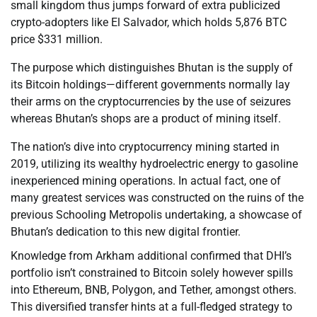
small kingdom thus jumps forward of extra publicized
crypto-adopters like El Salvador, which holds 5,876 BTC
price $331 million.
The purpose which distinguishes Bhutan is the supply of
its Bitcoin holdings—different governments normally lay
their arms on the cryptocurrencies by the use of seizures
whereas Bhutan’s shops are a product of mining itself.
The nation’s dive into cryptocurrency mining started in
2019, utilizing its wealthy hydroelectric energy to gasoline
inexperienced mining operations. In actual fact, one of
many greatest services was constructed on the ruins of the
previous Schooling Metropolis undertaking, a showcase of
Bhutan’s dedication to this new digital frontier.
Knowledge from Arkham additional confirmed that DHI’s
portfolio isn’t constrained to Bitcoin solely however spills
into Ethereum, BNB, Polygon, and Tether, amongst others.
This diversified transfer hints at a full-fledged strategy to