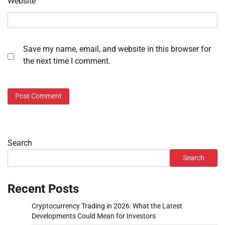
Website
Save my name, email, and website in this browser for
the next time I comment.
Search
Search
Recent Posts
Cryptocurrency Trading in 2026: What the Latest
Developments Could Mean for Investors