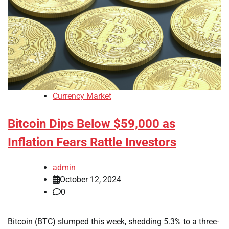
Currency Market
Bitcoin Dips Below $59,000 as
Inflation Fears Rattle Investors
admin
October 12, 2024
0
Bitcoin (BTC) slumped this week, shedding 5.3% to a three-