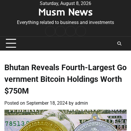
Skip
Saturday, August 8, 2026
Musm News
to
content
Everything related to business and investments
Home
Terms
Privacy
Contact
&
Policy
Us
Conditions
Bhutan Reveals Fourth-Largest Go
vernment Bitcoin Holdings Worth
$750M
Posted on
September 18, 2024
by
admin