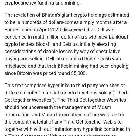
cryptocurrency funding and mining.
The revelation of Bhutan’s giant crypto holdings-estimated
to be in hundreds of dollars-comes simply months after a
Forbes report in April 2023 discovered that DHI was
concerned in multi-million-dollar offers with now-bankrupt
crypto lenders BlockFi and Celsius, initially elevating
considerations of doable losses by way of speculative
buying and selling. DHI later clarified that no cash was
misplaced and that their Bitcoin mining had been ongoing
since Bitcoin was priced round $5,000.
This text comprises hyperlinks to third-party web sites or
different content material for info functions solely (“Third-
Get together Websites”). The Third-Get together Websites
should not underneath the management of Musm
Information, and Musm Information isn’t answerable for
the content material of any Third-Get together Web site,
together with with out limitation any hyperlink contained in