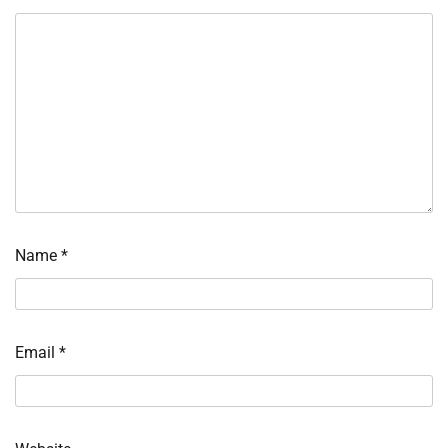
Name
*
Email
*