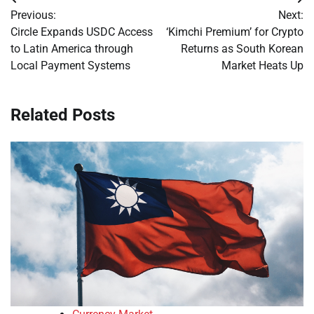
Post
Previous:
Next:
navigation
Circle Expands USDC Access
‘Kimchi Premium’ for Crypto
to Latin America through
Returns as South Korean
Local Payment Systems
Market Heats Up
Related Posts