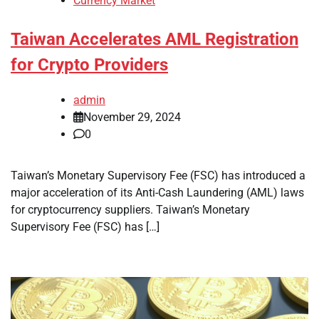
Currency Market
Taiwan Accelerates AML Registration
for Crypto Providers
admin
November 29, 2024
0
Taiwan’s Monetary Supervisory Fee (FSC) has introduced a
major acceleration of its Anti-Cash Laundering (AML) laws
for cryptocurrency suppliers. Taiwan’s Monetary
Supervisory Fee (FSC) has […]